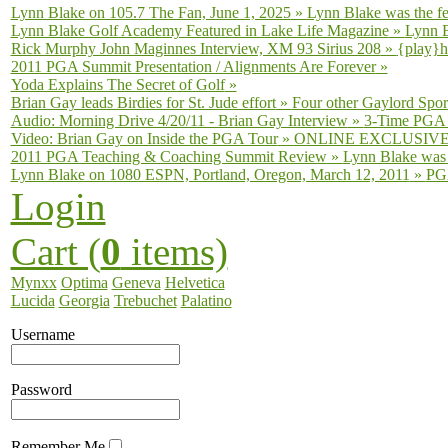
Lynn Blake on 105.7 The Fan, June 1, 2025
»
Lynn Blake was the fe
Lynn Blake Golf Academy Featured in Lake Life Magazine
»
Lynn B
Rick Murphy John Maginnes Interview, XM 93 Sirius 208
»
{play}h
2011 PGA Summit Presentation / Alignments Are Forever
»
Yoda Explains The Secret of Golf
»
Brian Gay leads Birdies for St. Jude effort
»
Four other Gaylord Sport
Audio: Morning Drive 4/20/11 - Brian Gay Interview
»
3-Time PGA T
Video: Brian Gay on Inside the PGA Tour
»
ONLINE EXCLUSIVE fro
2011 PGA Teaching & Coaching Summit Review
»
Lynn Blake was 
Lynn Blake on 1080 ESPN, Portland, Oregon, March 12, 2011
»
PGA
Login
Cart (
0
items)
Mynxx
Optima
Geneva
Helvetica
Lucida
Georgia
Trebuchet
Palatino
Username
Password
Remember Me