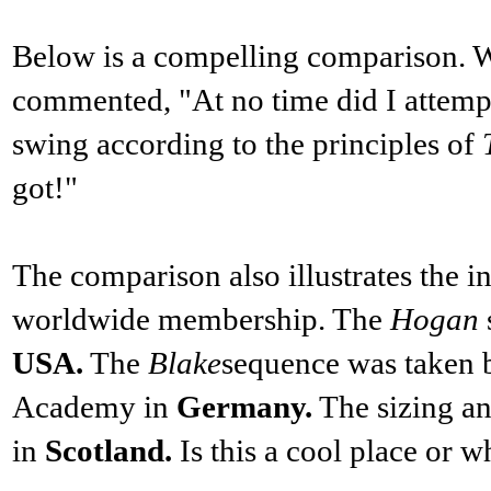
Below is a compelling comparison. W
commented, "At no time did I attempt
swing according to the principles of
got!"
The comparison also illustrates the int
worldwide membership. The
Hogan
USA.
The
Blake
sequence was taken 
Academy in
Germany.
The sizing an
in
Scotland.
Is this a cool place or w