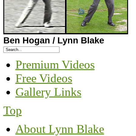
Ben Hogan / Lynn Blake
Premium Videos
Free Videos
Gallery Links
Top
About Lynn Blake