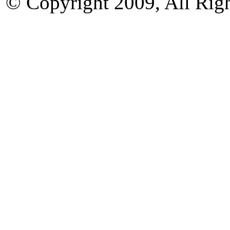
© Copyright 2009, All Rig