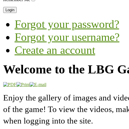
Forgot your password?
Forgot your username?
Create an account
Welcome to the LBG Ga
Enjoy the gallery of images and vide
of the game! To view the videos, m
when logging into the site.