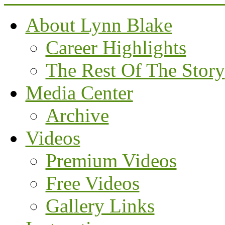
About Lynn Blake
Career Highlights
The Rest Of The Story
Media Center
Archive
Videos
Premium Videos
Free Videos
Gallery Links