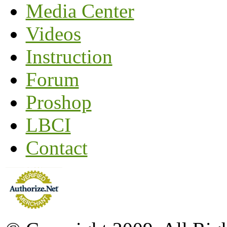
Media Center
Videos
Instruction
Forum
Proshop
LBCI
Contact