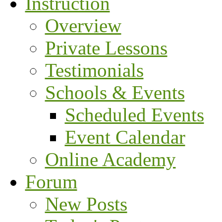
Instruction
Overview
Private Lessons
Testimonials
Schools & Events
Scheduled Events
Event Calendar
Online Academy
Forum
New Posts