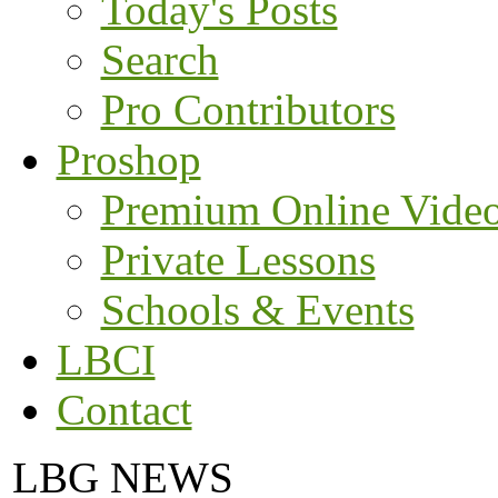
Today's Posts
Search
Pro Contributors
Proshop
Premium Online Vide
Private Lessons
Schools & Events
LBCI
Contact
LBG NEWS